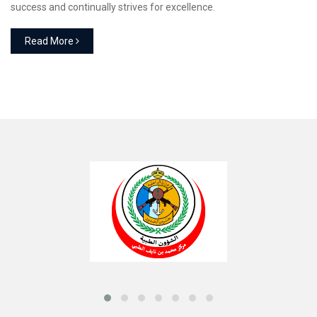
success and continually strives for excellence.
Read More