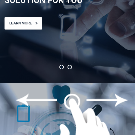
SOLUTION FOR YOU
LEARN MORE