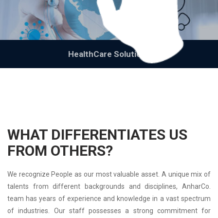
HealthCare Solutions
WHAT DIFFERENTIATES US
FROM OTHERS?
We recognize People as our most valuable asset. A unique mix of
talents from different backgrounds and disciplines, AnharCo.
team has years of experience and knowledge in a vast spectrum
of industries. Our staff possesses a strong commitment for