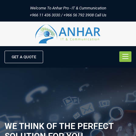
Welcome To Anhar Pro - IT & Cummunication
+966 11 436 3030 / +966 56 792 3908
Call Us
Toggle
GET A QUOTE
naviga
WE THINK OF THE PERFECT