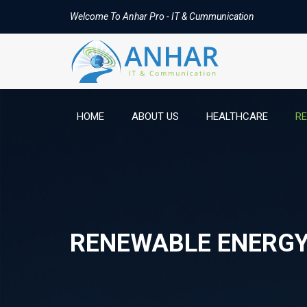
Welcome To Anhar Pro - IT & Cummunication
HOME
ABOUT US
HEALTHCARE
R
RENEWABLE ENERG