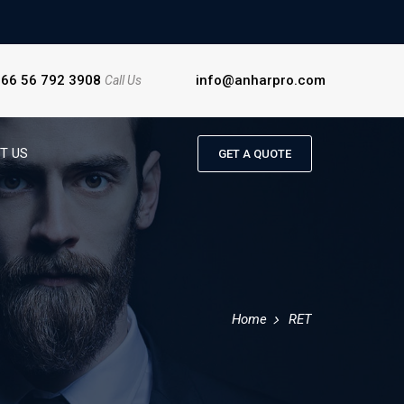
966 56 792 3908
info@anharpro.com
Call Us
T US
GET A QUOTE
Home
RET