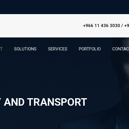
+966 11 436 3030 / +
ET
SOLUTIONS
SERVICES
PORTFOLIO
CONTAC
Y AND TRANSPORT