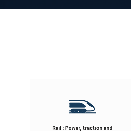
Rail : Power, traction and