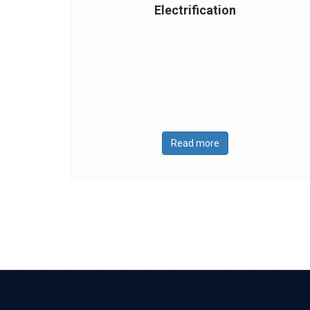
Electrification
Read more