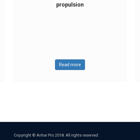
propulsion
Read more
Copyright © Anhar Pro 2018. All rights reserved