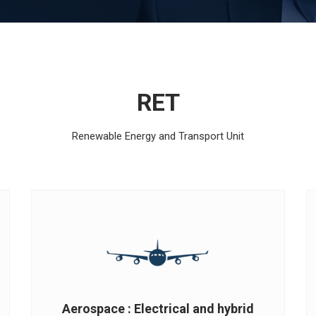
RET
Renewable Energy and Transport Unit
Aerospace : Electrical and hybrid