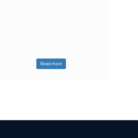
Read more