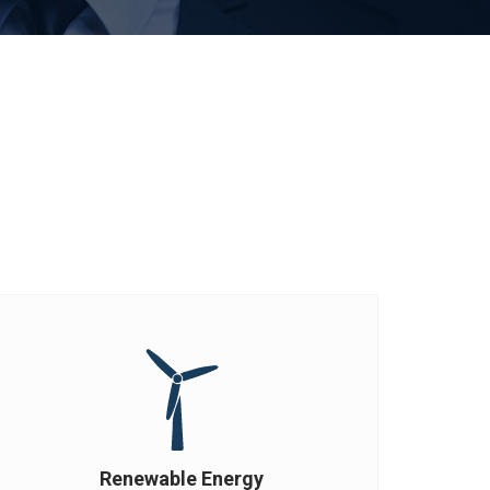
Renewable Energy